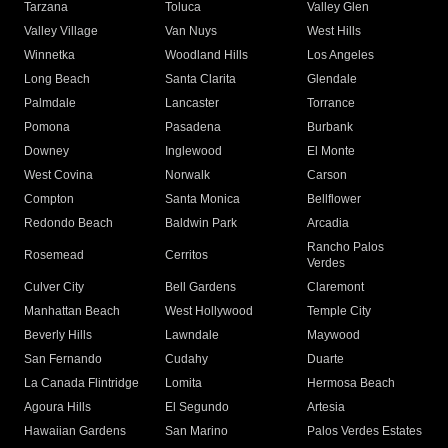
Tarzana
Toluca
Valley Glen
Valley Village
Van Nuys
West Hills
Winnetka
Woodland Hills
Los Angeles
Long Beach
Santa Clarita
Glendale
Palmdale
Lancaster
Torrance
Pomona
Pasadena
Burbank
Downey
Inglewood
El Monte
West Covina
Norwalk
Carson
Compton
Santa Monica
Bellflower
Redondo Beach
Baldwin Park
Arcadia
Rancho Palos
Rosemead
Cerritos
Verdes
Culver City
Bell Gardens
Claremont
Manhattan Beach
West Hollywood
Temple City
Beverly Hills
Lawndale
Maywood
San Fernando
Cudahy
Duarte
La Canada Flintridge
Lomita
Hermosa Beach
Agoura Hills
El Segundo
Artesia
Hawaiian Gardens
San Marino
Palos Verdes Estates