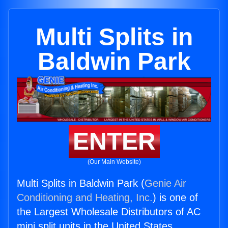
Multi Splits in
Baldwin Park
ENTER
(Our Main Website)
Multi Splits in Baldwin Park (
Genie Air
Conditioning and Heating, Inc.
) is one of
the Largest Wholesale Distributors of AC
mini split units in the United States.