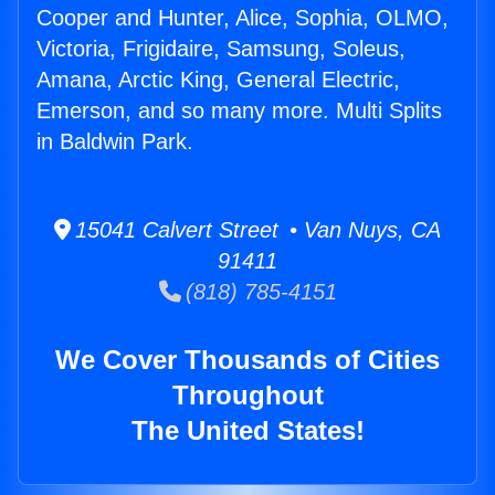
Cooper and Hunter, Alice, Sophia, OLMO,
Victoria, Frigidaire, Samsung, Soleus,
Amana, Arctic King, General Electric,
Emerson, and so many more. Multi Splits
in Baldwin Park.
15041 Calvert Street • Van Nuys, CA
91411
(818) 785-4151
We Cover Thousands of Cities
Throughout
The United States!