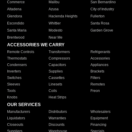
Commerce
Malibu
San Bernardino
Altadena
Azusa
City of Industry
Glendora
Hacienda Heights
Fullerton
Escondido
Whittier
Santa Rosa
Santa Maria
Modesto
Garden Grove
Brentwood
Near Me
ACCESSORIES WE CARRY
Remote Controls
Transformers
Refrigerants
Thermostats
Compressors
Accessories
Condensers
Capacitors
Appliances
Inverters
Supplies
Brackets
Switches
Cassettes
Filters
Sleeves
Linesets
Remotes
Tools
Coils
Freon
Knobs
Heat Strips
OUR SERVICES
Manufacturers
Distributors
Wholesalers
Liquidators
Warranties
Equipment
Closeouts
Discounts
Financing
Suppliers
Warehouse
Specials