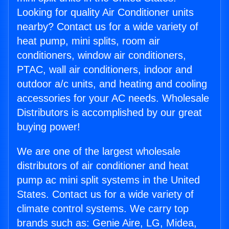
Looking for quality Air Conditioner units
nearby? Contact us for a wide variety of
heat pump, mini splits, room air
conditioners, window air conditioners,
PTAC, wall air conditioners, indoor and
outdoor a/c units, and heating and cooling
accessories for your AC needs. Wholesale
Distributors is accomplished by our great
buying power!
We are one of the largest wholesale
distributors of air conditioner and heat
pump ac mini split systems in the United
States. Contact us for a wide variety of
climate control systems. We carry top
brands such as: Genie Aire, LG, Midea,