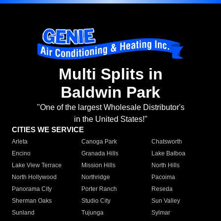
Multi Splits in
Baldwin Park
"One of the largest Wholesale Distributor's
in the United States!"
CITIES WE SERVICE
Arleta
Canoga Park
Chatsworth
Encino
Granada Hills
Lake Balboa
Lake View Terrace
Mission Hills
North Hills
North Hollywood
Northridge
Pacoima
Panorama City
Porter Ranch
Reseda
Sherman Oaks
Studio City
Sun Valley
Sunland
Tujunga
Sylmar