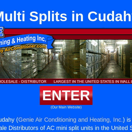
ulti Splits in Cuda
ENTER
(Our Main Website)
Cudahy (
Genie Air Conditioning and Heating, Inc.
) i
e Distributors of AC mini split units in the United