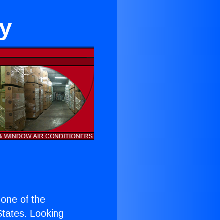
hy
s one of the
 States. Looking