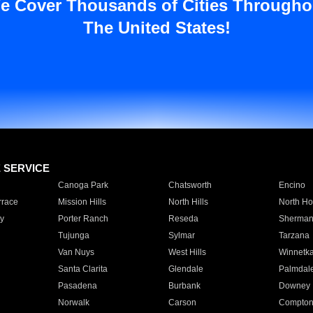
e Cover Thousands of Cities Througho
The United States!
E SERVICE
Canoga Park
Chatsworth
Encino
rrace
Mission Hills
North Hills
North Ho
y
Porter Ranch
Reseda
Sherman
Tujunga
Sylmar
Tarzana
Van Nuys
West Hills
Winnetk
Santa Clarita
Glendale
Palmdal
Pasadena
Burbank
Downey
Norwalk
Carson
Compto