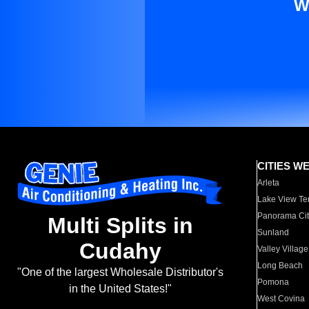
W
CITIES W
Arleta
Lake View Te
Panorama Cit
Multi Splits in
Sunland
Cudahy
Valley Village
Long Beach
"One of the largest Wholesale Distributor's
Pomona
in the United States!"
West Covina