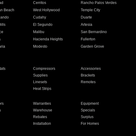
ad
Cerritos
Rancho Palos Verdes
an Beach
West Hollywood
Temple City
nando
Cudahy
Duarte
ills
El Segundo
Artesia
ce
Malibu
San Bernardino
a
Hacienda Heights
Fullerton
ria
Modesto
Garden Grove
ats
Compressors
Accessories
Supplies
Brackets
Linesets
Remotes
Heat Strips
ors
Warranties
Equipment
s
Warehouse
Specials
Rebates
Surplus
Installation
For Homes