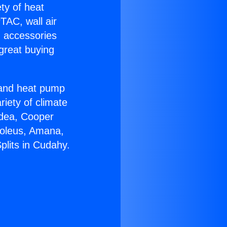
ety of heat
TAC, wall air
g accessories
great buying
r and heat pump
riety of climate
idea, Cooper
Soleus, Amana,
plits in Cudahy.