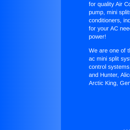
for quality Air 
pump, mini split
conditioners, i
for your AC nee
power!
We are one of t
ac mini split sy
control systems
and Hunter, Ali
Arctic King, Ge