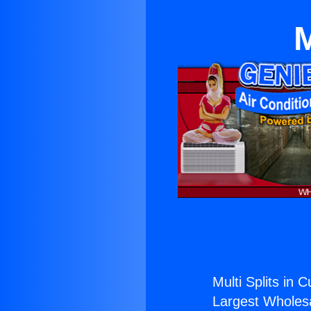
M
Multi Splits in 
Largest Wholesal