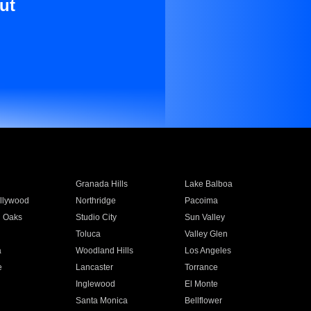
ut
Granada Hills
Lake Balboa
llywood
Northridge
Pacoima
 Oaks
Studio City
Sun Valley
Toluca
Valley Glen
a
Woodland Hills
Los Angeles
e
Lancaster
Torrance
Inglewood
El Monte
n
Santa Monica
Bellflower