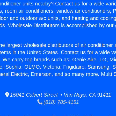
Conditioner units nearby? Contact us for a wide vari
s, room air conditioners, window air conditioners, P
ndoor and outdoor a/c units, and heating and coolin
ds. Wholesale Distributors is accomplished by our 
he largest wholesale distributors of air conditione
stems in the United States. Contact us for a wide va
. We carry top brands such as: Genie Aire, LG, M
ce, Sophia, OLMO, Victoria, Frigidaire, Samsung, 
neral Electric, Emerson, and so many more. Multi S
15041 Calvert Street • Van Nuys, CA 91411
(818) 785-4151