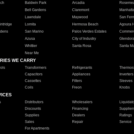
ach
Baldwin Park
Arcadia
Roseme
Bell Gardens
Claremont
Manhatt
Lawndale
Maywood
San Fer
ntridge
Lomita
Hermosa Beach
Agoura H
rdens
San Marino
Palos Verdes Estates
Commer
Azusa
City of Industry
Glendor
Whittier
Santa Rosa
Santa Ma
Near Me
RIES WE CARRY
ols
Transformers
Refrigerants
Thermost
Capacitors
Appliances
Inverters
Cassettes
Filters
Sleeves
Coils
Freon
Knobs
VICES
s
Distributors
Wholesalers
Liquidat
Discounts
Financing
Supplier
Supplies
Dealers
Ratings
Sales
Repair
Service
For Apartments