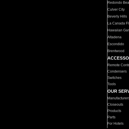
Redondo Be
Culver City
Beverly Hills
La Canada Fli
Hawaiian Ga
Altadena
Escondido
Brentwood
ACCESSO
Remote Contr
Condensers
Switches
Tools
OUR SER
Manufacturer
Closeouts
Products
Parts
For Hotels