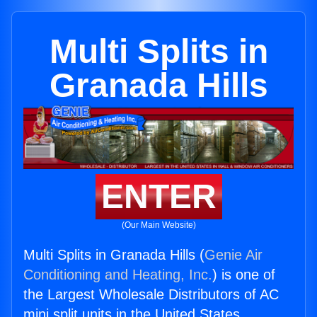
Multi Splits in
Granada Hills
ENTER
(Our Main Website)
Multi Splits in Granada Hills (
Genie Air
Conditioning and Heating, Inc.
) is one of
the Largest Wholesale Distributors of AC
mini split units in the United States.