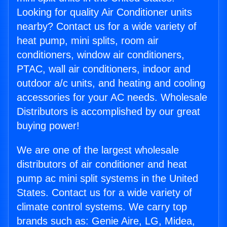
Looking for quality Air Conditioner units
nearby? Contact us for a wide variety of
heat pump, mini splits, room air
conditioners, window air conditioners,
PTAC, wall air conditioners, indoor and
outdoor a/c units, and heating and cooling
accessories for your AC needs. Wholesale
Distributors is accomplished by our great
buying power!
We are one of the largest wholesale
distributors of air conditioner and heat
pump ac mini split systems in the United
States. Contact us for a wide variety of
climate control systems. We carry top
brands such as: Genie Aire, LG, Midea,