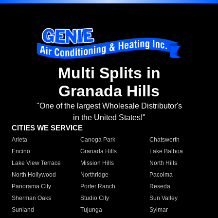
Multi Splits in
Granada Hills
"One of the largest Wholesale Distributor's
in the United States!"
CITIES WE SERVICE
Arleta
Canoga Park
Chatsworth
Encino
Granada Hills
Lake Balboa
Lake View Terrace
Mission Hills
North Hills
North Hollywood
Northridge
Pacoima
Panorama City
Porter Ranch
Reseda
Sherman Oaks
Studio City
Sun Valley
Sunland
Tujunga
Sylmar