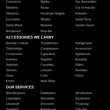
Commerce
Malibu
San Bernardino
Altadena
Azusa
City of Industry
Glendora
Hacienda Heights
Fullerton
Escondido
Whittier
Santa Rosa
Santa Maria
Modesto
Garden Grove
Brentwood
Near Me
ACCESSORIES WE CARRY
Remote Controls
Transformers
Refrigerants
Thermostats
Compressors
Accessories
Condensers
Capacitors
Appliances
Inverters
Supplies
Brackets
Switches
Cassettes
Filters
Sleeves
Linesets
Remotes
Tools
Coils
Freon
Knobs
Heat Strips
OUR SERVICES
Manufacturers
Distributors
Wholesalers
Liquidators
Warranties
Equipment
Closeouts
Discounts
Financing
Suppliers
Warehouse
Specials