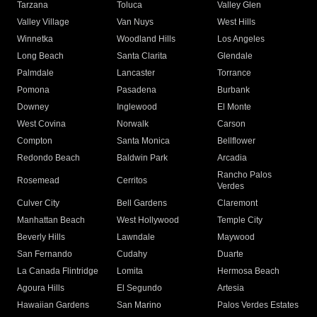
Tarzana
Toluca
Valley Glen
Valley Village
Van Nuys
West Hills
Winnetka
Woodland Hills
Los Angeles
Long Beach
Santa Clarita
Glendale
Palmdale
Lancaster
Torrance
Pomona
Pasadena
Burbank
Downey
Inglewood
El Monte
West Covina
Norwalk
Carson
Compton
Santa Monica
Bellflower
Redondo Beach
Baldwin Park
Arcadia
Rancho Palos
Rosemead
Cerritos
Verdes
Culver City
Bell Gardens
Claremont
Manhattan Beach
West Hollywood
Temple City
Beverly Hills
Lawndale
Maywood
San Fernando
Cudahy
Duarte
La Canada Flintridge
Lomita
Hermosa Beach
Agoura Hills
El Segundo
Artesia
Hawaiian Gardens
San Marino
Palos Verdes Estates