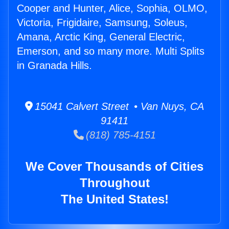
Cooper and Hunter, Alice, Sophia, OLMO,
Victoria, Frigidaire, Samsung, Soleus,
Amana, Arctic King, General Electric,
Emerson, and so many more. Multi Splits
in Granada Hills.
15041 Calvert Street • Van Nuys, CA
91411
(818) 785-4151
We Cover Thousands of Cities
Throughout
The United States!