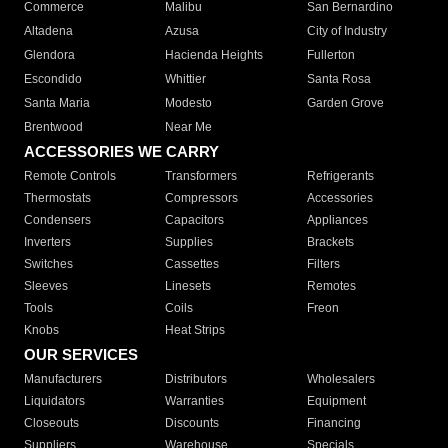
Commerce
Malibu
San Bernardino
Altadena
Azusa
City of Industry
Glendora
Hacienda Heights
Fullerton
Escondido
Whittier
Santa Rosa
Santa Maria
Modesto
Garden Grove
Brentwood
Near Me
ACCESSORIES WE CARRY
Remote Controls
Transformers
Refrigerants
Thermostats
Compressors
Accessories
Condensers
Capacitors
Appliances
Inverters
Supplies
Brackets
Switches
Cassettes
Filters
Sleeves
Linesets
Remotes
Tools
Coils
Freon
Knobs
Heat Strips
OUR SERVICES
Manufacturers
Distributors
Wholesalers
Liquidators
Warranties
Equipment
Closeouts
Discounts
Financing
Suppliers
Warehouse
Specials