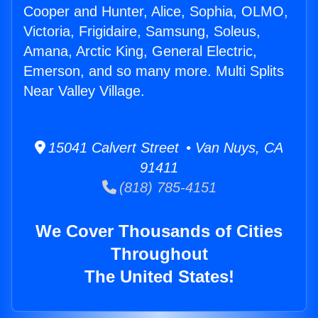
Cooper and Hunter, Alice, Sophia, OLMO,
Victoria, Frigidaire, Samsung, Soleus,
Amana, Arctic King, General Electric,
Emerson, and so many more. Multi Splits
Near Valley Village.
15041 Calvert Street • Van Nuys, CA
91411
(818) 785-4151
We Cover Thousands of Cities
Throughout
The United States!