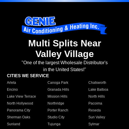
Multi Splits Near
Valley Village
"One of the largest Wholesale Distributor's
in the United States!"
CITIES WE SERVICE
Arleta
Canoga Park
Chatsworth
Encino
Granada Hills
Lake Balboa
Lake View Terrace
Mission Hills
North Hills
North Hollywood
Northridge
Pacoima
Panorama City
Porter Ranch
Reseda
Sherman Oaks
Studio City
Sun Valley
Sunland
Tujunga
Sylmar