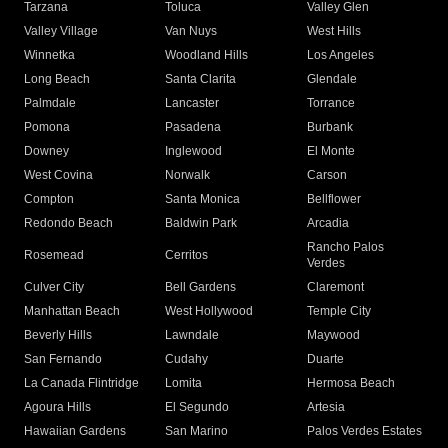
Tarzana
Toluca
Valley Glen
Valley Village
Van Nuys
West Hills
Winnetka
Woodland Hills
Los Angeles
Long Beach
Santa Clarita
Glendale
Palmdale
Lancaster
Torrance
Pomona
Pasadena
Burbank
Downey
Inglewood
El Monte
West Covina
Norwalk
Carson
Compton
Santa Monica
Bellflower
Redondo Beach
Baldwin Park
Arcadia
Rancho Palos
Rosemead
Cerritos
Verdes
Culver City
Bell Gardens
Claremont
Manhattan Beach
West Hollywood
Temple City
Beverly Hills
Lawndale
Maywood
San Fernando
Cudahy
Duarte
La Canada Flintridge
Lomita
Hermosa Beach
Agoura Hills
El Segundo
Artesia
Hawaiian Gardens
San Marino
Palos Verdes Estates