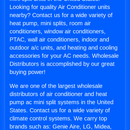
Looking for quality Air Conditioner units
nearby? Contact us for a wide variety of
heat pump, mini splits, room air
conditioners, window air conditioners,
PTAC, wall air conditioners, indoor and
outdoor a/c units, and heating and cooling
accessories for your AC needs. Wholesale
Distributors is accomplished by our great
buying power!
We are one of the largest wholesale
distributors of air conditioner and heat
pump ac mini split systems in the United
States. Contact us for a wide variety of
climate control systems. We carry top
brands such as: Genie Aire, LG, Midea,