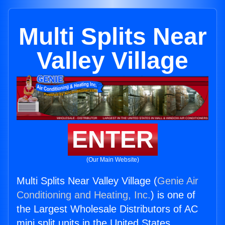
Multi Splits Near
Valley Village
ENTER
(Our Main Website)
Multi Splits Near Valley Village (
Genie Air
Conditioning and Heating, Inc.
) is one of
the Largest Wholesale Distributors of AC
mini split units in the United States.